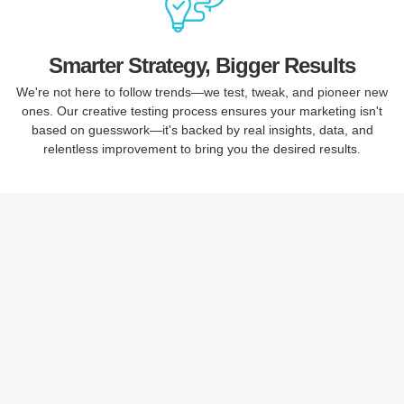
Smarter Strategy, Bigger Results
We're not here to follow trends—we test, tweak, and pioneer new
ones. Our creative testing process ensures your marketing isn't
based on guesswork—it's backed by real insights, data, and
relentless improvement to bring you the desired results.