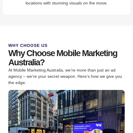
locations with stunning visuals on the move.
WHY CHOOSE US
Why Choose Mobile Marketing
Australia?
At Mobile Marketing Australia, we’re more than just an ad
agency – we’re your secret weapon. Here’s how we give you
the edge: