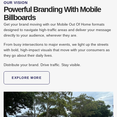
OUR VISION
Powerful Branding With Mobile
Billboards
Get your brand moving with our Mobile Out Of Home formats
designed to navigate high-traffic areas and deliver your message
directly to your audience, wherever they are.
From busy intersections to major events, we light up the streets
with bold, high-impact visuals that move with your consumers as
they go about their daily lives.
Distribute your brand. Drive traffic. Stay visible.​
EXPLORE MORE