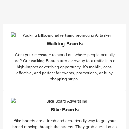
Walking Boards
Want your message to stand out where people actually
are? Our walking Boards turn everyday foot traffic into a
high-impact advertising opportunity. It’s mobile, cost-
effective, and perfect for events, promotions, or busy
shopping strips.
Bike Boards
Bike boards are a fresh and eco-friendly way to get your
brand moving through the streets. They grab attention as