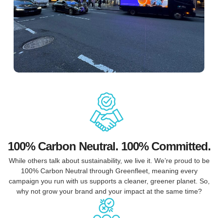
100% Carbon Neutral. 100% Committed.
While others talk about sustainability, we live it. We’re proud to be
100% Carbon Neutral through Greenfleet, meaning every
campaign you run with us supports a cleaner, greener planet. So,
why not grow your brand and your impact at the same time?