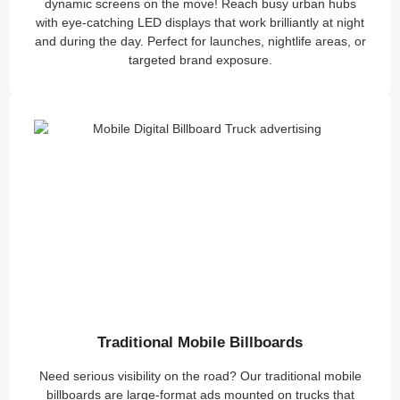
dynamic screens on the move! Reach busy urban hubs
with eye-catching LED displays that work brilliantly at night
and during the day. Perfect for launches, nightlife areas, or
targeted brand exposure.
Traditional Mobile Billboards
Need serious visibility on the road? Our traditional mobile
billboards are large-format ads mounted on trucks that