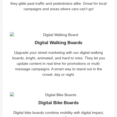
they glide past traffic and pedestrians alike. Great for local
campaigns and areas where cars can’t go!
Digital Walking Boards
Upgrade your street marketing with our digital walking
boards, bright, animated, and hard to miss. They let you
update content in real time for promotions or multi-
message campaigns. A smart way to stand out in the
crowd, day or night.
Digital Bike Boards
Digital bike boards combine mobility with digital impact,