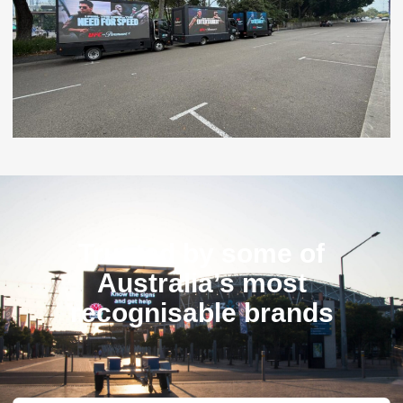
Trusted by some of
Australia’s most
recognisable brands​