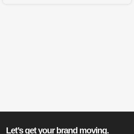
Let’s get your brand moving.