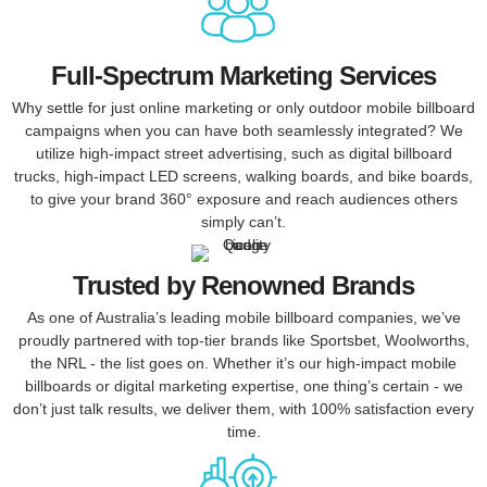
Full-Spectrum Marketing Services
Why settle for just online marketing or only outdoor mobile billboard
campaigns when you can have both seamlessly integrated? We
utilize high-impact street advertising, such as digital billboard
trucks, high-impact LED screens, walking boards, and bike boards,
to give your brand 360° exposure and reach audiences others
simply can’t.
Trusted by Renowned Brands
As one of Australia’s leading mobile billboard companies, we’ve
proudly partnered with top-tier brands like Sportsbet, Woolworths,
the NRL - the list goes on. Whether it’s our high-impact mobile
billboards or digital marketing expertise, one thing’s certain - we
don’t just talk results, we deliver them, with 100% satisfaction every
time.