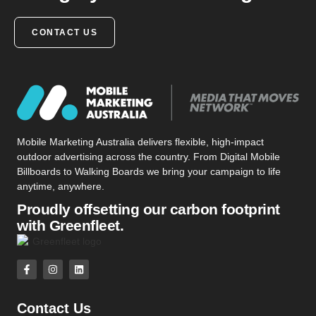
CONTACT US
Mobile Marketing Australia delivers flexible, high-impact
outdoor advertising across the country. From Digital Mobile
Billboards to Walking Boards we bring your campaign to life
anytime, anywhere.
Proudly offsetting our carbon footprint
with Greenfleet.
Contact Us