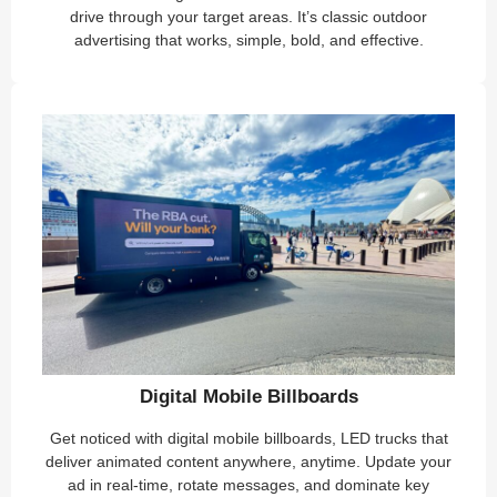
drive through your target areas. It’s classic outdoor
advertising that works, simple, bold, and effective.
Digital Mobile Billboards
Get noticed with digital mobile billboards, LED trucks that
deliver animated content anywhere, anytime. Update your
ad in real-time, rotate messages, and dominate key