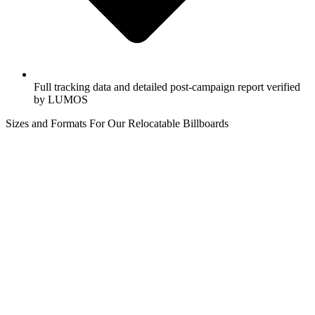
Full tracking data and detailed post-campaign report verified
by LUMOS
Sizes and Formats For Our Relocatable Billboards