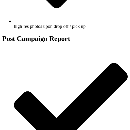
high-res photos upon drop off / pick up
Post Campaign Report