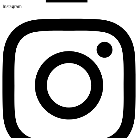
Instagram