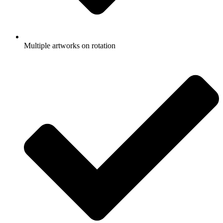
Multiple artworks on rotation