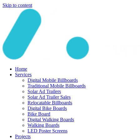
Skip to content
Home
Services
Digital Mobile Billboards
Traditional Mobile Billboards
Solar Ad Trailers
Solar Ad Trailer Sales
Relocatable Billboards
Digital Bike Boards
Bike Board
Digital Walking Boards
Walking Boards
LED Poster Screens
Projects