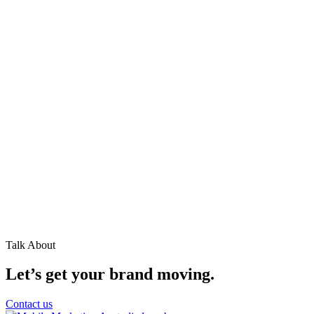
Talk About
Let’s get your brand moving.
Contact us