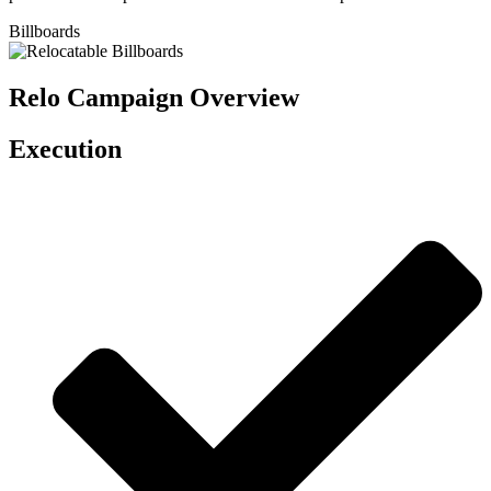
Billboards
Relo Campaign Overview
Execution