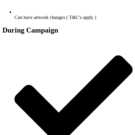
Can have artwork changes ( T&C's apply )
During Campaign