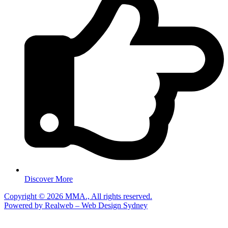
Discover More
Copyright © 2026 MMA., All rights reserved.
Powered by Realweb – Web Design Sydney