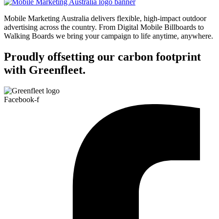
Mobile Marketing Australia delivers flexible, high-impact outdoor
advertising across the country. From Digital Mobile Billboards to
Walking Boards we bring your campaign to life anytime, anywhere.
Proudly offsetting our carbon footprint
with Greenfleet.
Facebook-f