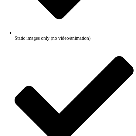
Static images only (no video/animation)