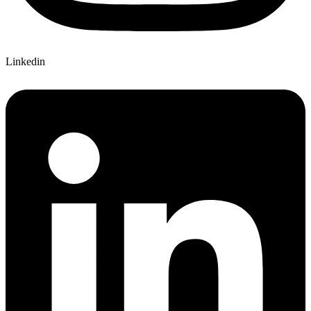
Linkedin