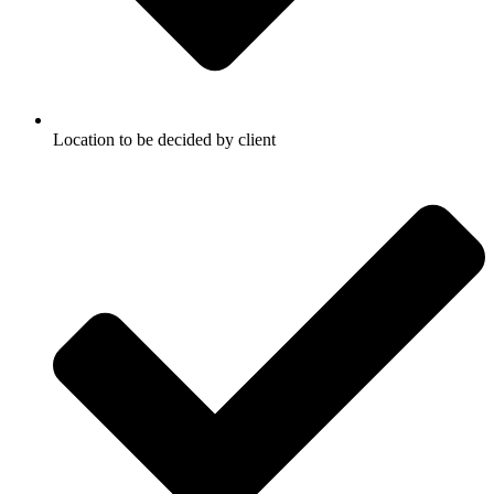
Location to be decided by client