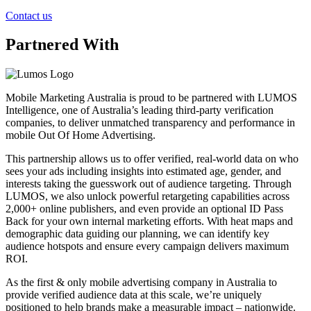
Contact us
Partnered With
Mobile Marketing Australia is proud to be partnered with LUMOS
Intelligence, one of Australia’s leading third-party verification
companies, to deliver unmatched transparency and performance in
mobile Out Of Home Advertising.
This partnership allows us to offer verified, real-world data on who
sees your ads including insights into estimated age, gender, and
interests taking the guesswork out of audience targeting. Through
LUMOS, we also unlock powerful retargeting capabilities across
2,000+ online publishers, and even provide an optional ID Pass
Back for your own internal marketing efforts. With heat maps and
demographic data guiding our planning, we can identify key
audience hotspots and ensure every campaign delivers maximum
ROI.
As the first & only mobile advertising company in Australia to
provide verified audience data at this scale, we’re uniquely
positioned to help brands make a measurable impact – nationwide.