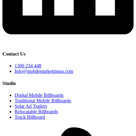
Contact Us
1300 234 448
Info@mobilemarketingau.com
Studio
Digital Mobile Billboards
Traditional Mobile Billboards
Solar Ad Trailers
Relocatable Billboards
Truck Billboard