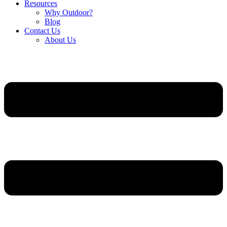
Resources
Why Outdoor?
Blog
Contact Us
About Us