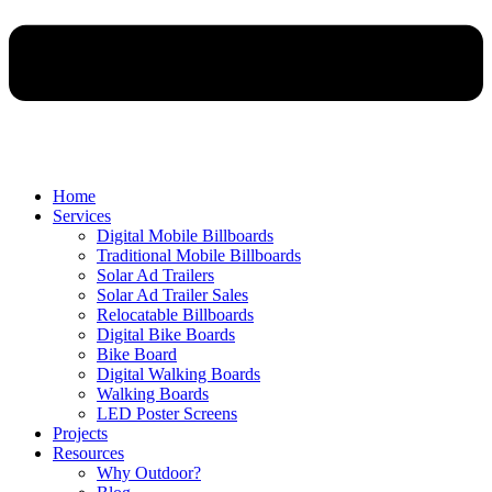
Home
Services
Digital Mobile Billboards
Traditional Mobile Billboards
Solar Ad Trailers
Solar Ad Trailer Sales
Relocatable Billboards
Digital Bike Boards
Bike Board
Digital Walking Boards
Walking Boards
LED Poster Screens
Projects
Resources
Why Outdoor?