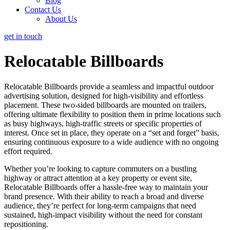
Blog
Contact Us
About Us
get in touch
Relocatable Billboards
Relocatable Billboards provide a seamless and impactful outdoor
advertising solution, designed for high-visibility and effortless
placement. These two-sided billboards are mounted on trailers,
offering ultimate flexibility to position them in prime locations such
as busy highways, high-traffic streets or specific properties of
interest. Once set in place, they operate on a “set and forget” basis,
ensuring continuous exposure to a wide audience with no ongoing
effort required.
Whether you’re looking to capture commuters on a bustling
highway or attract attention at a key property or event site,
Relocatable Billboards offer a hassle-free way to maintain your
brand presence. With their ability to reach a broad and diverse
audience, they’re perfect for long-term campaigns that need
sustained, high-impact visibility without the need for constant
repositioning.