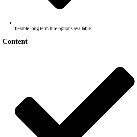
flexible long term hire options available
Content