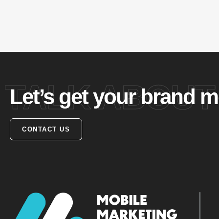
TALK ABOUT
Let’s get your brand m
CONTACT US