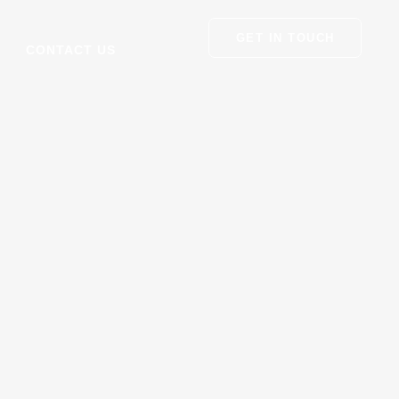
GET IN TOUCH
CONTACT US