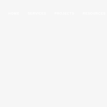
HOME
SERVICES
PROJECTS
RESOURCES