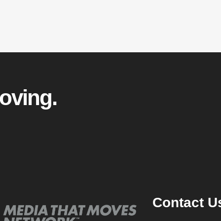
oving.
Contact U