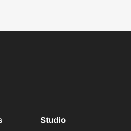
s
Studio