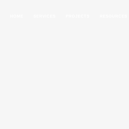
HOME
SERVICES
PROJECTS
RESOURCES