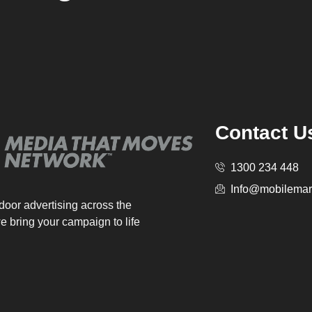
Contact U
1300 234 448
Info@mobilemar
tdoor advertising across the
e bring your campaign to life