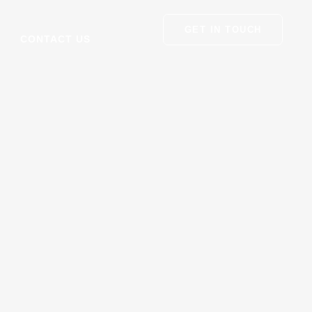
GET IN TOUCH
CONTACT US