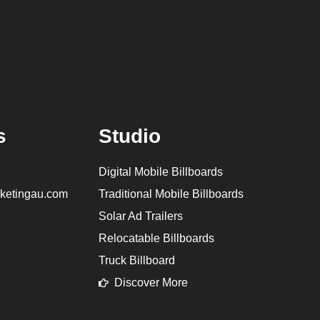
s
Studio
Digital Mobile Billboards
ketingau.com
Traditional Mobile Billboards
Solar Ad Trailers
Relocatable Billboards
Truck Billboard
Discover More