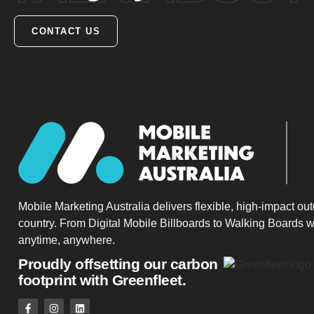
CONTACT US
Mobile Marketing Australia delivers flexible, high-impact ou
country. From Digital Mobile Billboards to Walking Boards w
anytime, anywhere.
Proudly offsetting our carbon
footprint with Greenfleet.