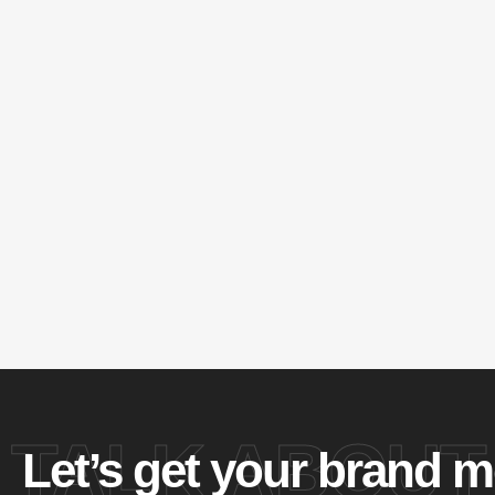
TALK ABOUT
Let’s get your brand m