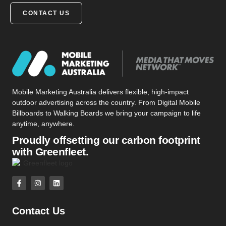
CONTACT US
Mobile Marketing Australia delivers flexible, high-impact
outdoor advertising across the country. From Digital Mobile
Billboards to Walking Boards we bring your campaign to life
anytime, anywhere.
Proudly offsetting our carbon footprint
with Greenfleet.
Contact Us