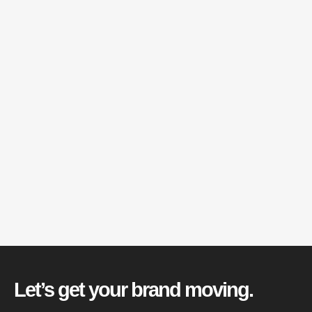
Let’s get your brand moving.